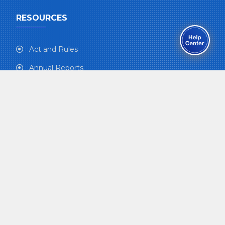
RESOURCES
Act and Rules
Annual Reports
e-Newsletter
Kosh Patrika
Medical Assistance
Gallery
Form-download
Syllabus
CONTRIBUTORS INFO