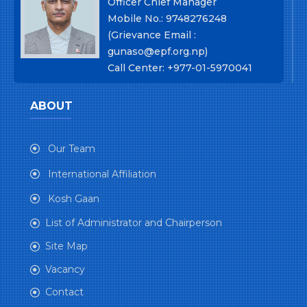
Officer Chief Manager
Mobile No.: 9748276248
(Grievance Email :
gunaso@epf.org.np)
Call Center: +977-01-5970041
ABOUT
Our Team
International Affiliation
Kosh Gaan
List of Administrator and Chairperson
Site Map
Vacancy
Contact