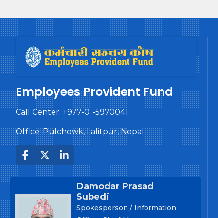
Employees Provident Fund
Call Center:
+977-01-5970041
Office: Pulchowk, Lalitpur, Nepal
Damodar Prasad
Subedi
Spokesperson / Information