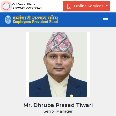
Call Center Phone
Online Services
+977-01-5970041
menu
Mr. Dhruba Prasad Tiwari
Senior Manager