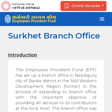
Call Center Phone
Online Services
+977-01-5970041
menu
Surkhet Branch Office
Introduction
The Employees Provident Fund (EPF)
has set up a branch office in Nepalgunj
city of Banke district in the Mid-Western
Development Region (former) in the
process of expanding its branch office
with the important objective of
providing all services to its contributors
at the local level. The branch office was