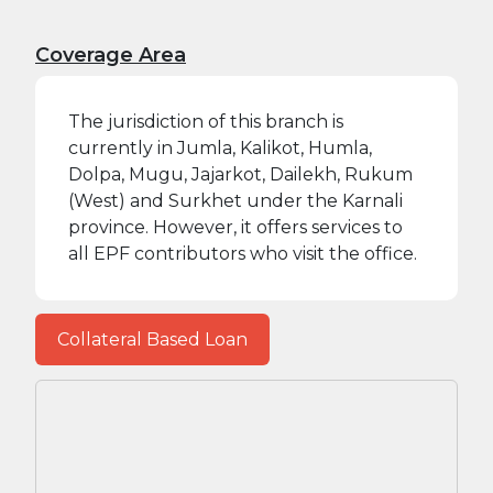
Coverage Area
The jurisdiction of this branch is
currently in Jumla, Kalikot, Humla,
Dolpa, Mugu, Jajarkot, Dailekh, Rukum
(West) and Surkhet under the Karnali
province. However, it offers services to
all EPF contributors who visit the office.
Collateral Based Loan