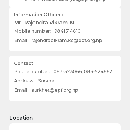
Information Officer :
Mr. Rajendra Vikram KC
Mobile number:
9841514610
Email:
rajendrabikram.kc@epf.org.np
Contact:
Phone number:
083-523066, 083-524662
Address:
Surkhet
Email:
surkhet@epf.org.np
Location