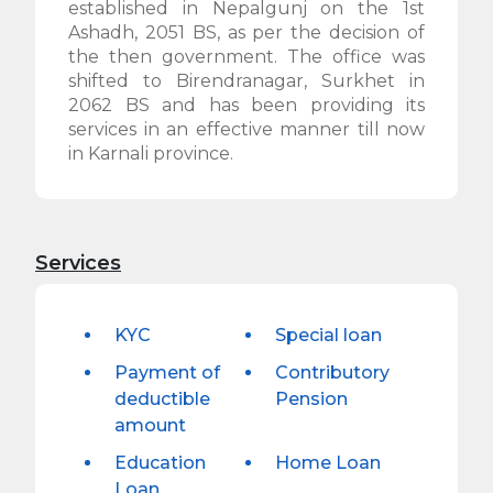
established in Nepalgunj on the 1st
Ashadh, 2051 BS, as per the decision of
the then government. The office was
shifted to Birendranagar, Surkhet in
2062 BS and has been providing its
services in an effective manner till now
in Karnali province.
Services
KYC
Special loan
Payment of
Contributory
deductible
Pension
amount
Education
Home Loan
Loan