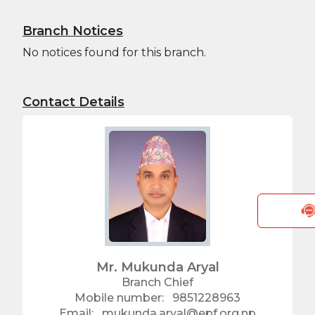
सम्बन्धी सूचना
Branch Notices
No notices found for this branch.
Contact Details
Mr. Mukunda Aryal
Branch Chief
Mobile number:
9851228963
Email:
mukunda.aryal@epf.org.np