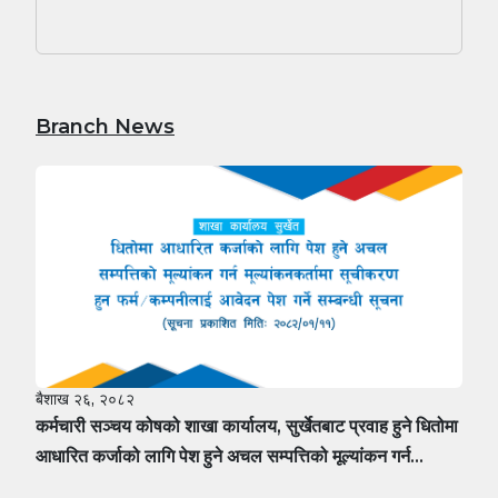
Branch News
बैशाख २६, २०८२
कर्मचारी सञ्चय कोषको शाखा कार्यालय, सुर्खेतबाट प्रवाह हुने धितोमा
आधारित कर्जाको लागि पेश हुने अचल सम्पत्तिको मूल्यांकन गर्न
मूल्यांकनकर्तामा सूचीकरण हुन फर्म÷कम्पनीलाई आवेदन पेश गर्ने