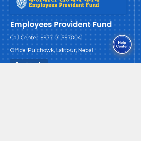
Employees Provident Fund
Call Center:
+977-01-5970041
Office: Pulchowk, Lalitpur, Nepal
Damodar Prasad
Subedi
Spokesperson / Information
Officer Chief Manager
Mobile No.: 9748276248
(Grievance Email :
gunaso@epf.org.np)
Call Center: +977-01-5970041