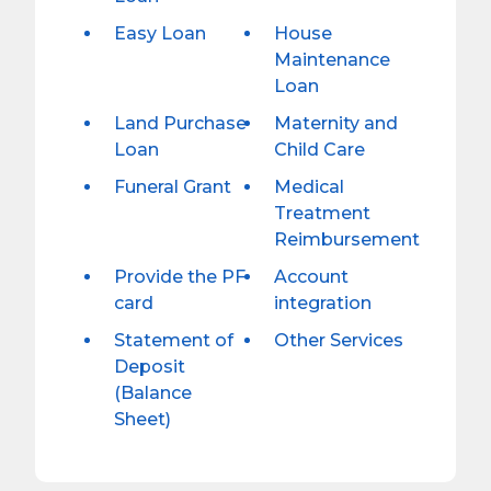
Easy Loan
House
Maintenance
Loan
Land Purchase
Maternity and
Loan
Child Care
Funeral Grant
Medical
Treatment
Reimbursement
Provide the PF
Account
card
integration
Statement of
Other Services
Deposit
(Balance
Sheet)