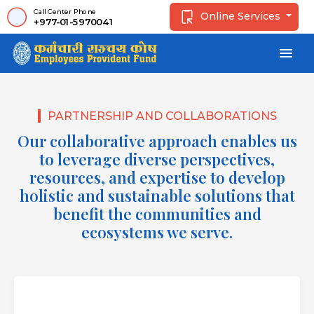
Call Center Phone
Online Services
+977-01-5970041
menu
PARTNERSHIP AND COLLABORATIONS
Our collaborative approach enables us
to leverage diverse perspectives,
resources, and expertise to develop
holistic and sustainable solutions that
benefit the communities and
ecosystems we serve.