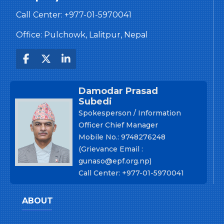
Call Center:
+977-01-5970041
Office: Pulchowk, Lalitpur, Nepal
Damodar Prasad
Subedi
Spokesperson / Information
Officer Chief Manager
Mobile No.: 9748276248
(Grievance Email :
gunaso@epf.org.np)
Call Center: +977-01-5970041
ABOUT