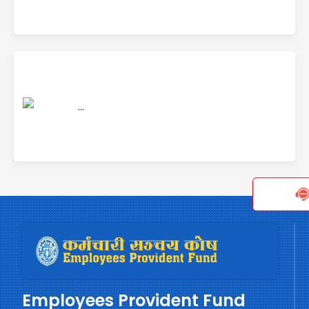
Employees Provident Fund