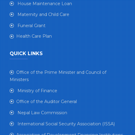
House Maintenance Loan
Maternity and Child Care
Funeral Grant
Health Care Plan
QUICK LINKS
Office of the Prime Minister and Council of
Ministers
Ministry of Finance
Office of the Auditor General
Nepal Law Commission
International Social Security Association (ISSA)
Association of Development Financing Institutions