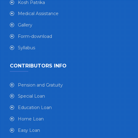
Kosh Patrika
Medical Assistance
Gallery
Form-download
Syllabus
CONTRIBUTORS INFO
Pension and Gratuity
Special Loan
Education Loan
Home Loan
Easy Loan