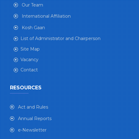
Our Team
International Affiliation
Kosh Gaan
List of Administrator and Chairperson
Site Map
Vacancy
Contact
RESOURCES
Act and Rules
Annual Reports
e-Newsletter