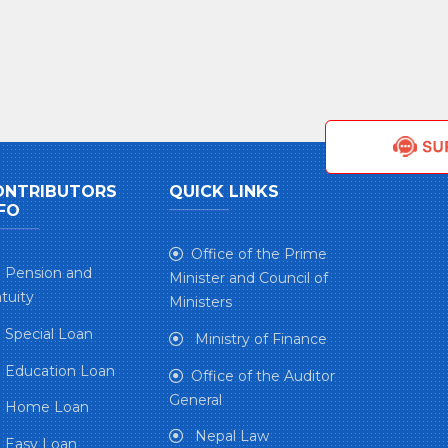
ONTRIBUTORS
QUICK LINKS
FO
Office of the Prime
Pension and
Minister and Council of
tuity
Ministers
Special Loan
Ministry of Finance
Education Loan
Office of the Auditor
General
Home Loan
Nepal Law
Easy Loan