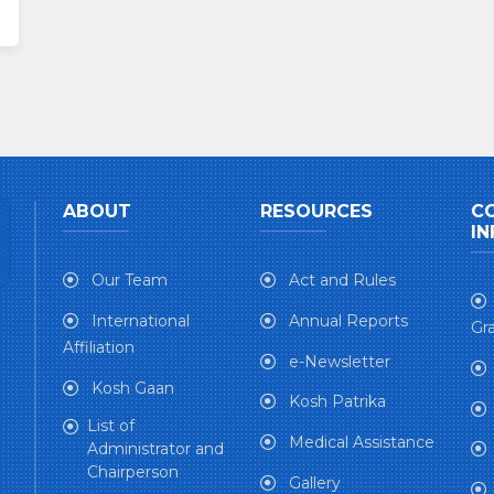
ABOUT
RESOURCES
C
IN
Our Team
Act and Rules
International
Annual Reports
Gra
Affiliation
e-Newsletter
Kosh Gaan
Kosh Patrika
List of
Medical Assistance
Administrator and
Chairperson
Gallery