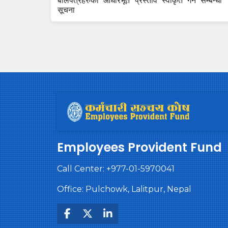
बोलपत्रहरुको आधारभूत प्रस्ताव स्वीकृत गर्ने सम्बन्धी
सूचना
Employees Provident Fund
Call Center:
+977-01-5970041
Office: Pulchowk, Lalitpur, Nepal