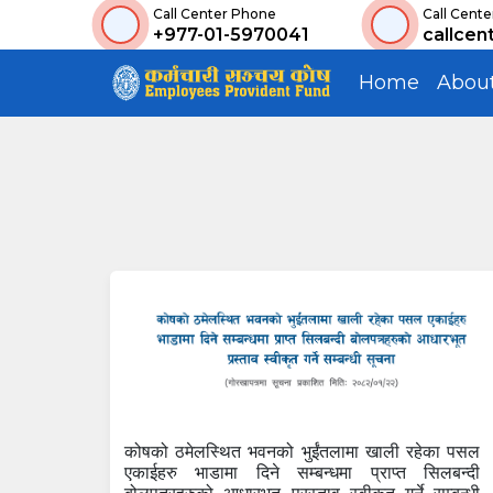
Call Center Phone
Call Cente
+977-01-5970041
callcen
Home
Abou
कोषको ठमेलस्थित भवनको भुईंतलामा खाली रहेका पसल
एकाईहरु भाडामा दिने सम्बन्धमा प्राप्त सिलबन्दी