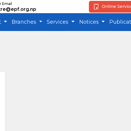
r Email
Online Servi
tre@epf.org.np
t
Branches
Services
Notices
Publica