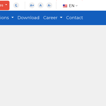
ces
EN
A+
A
A-
tions
Download
Career
Contact