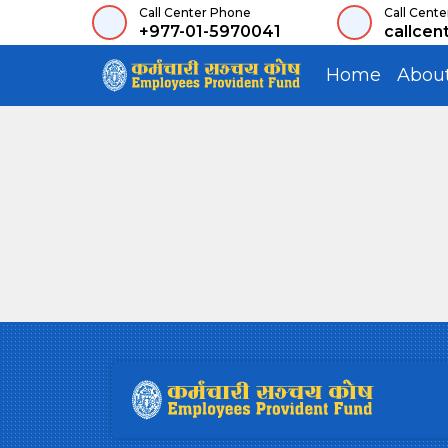
Call Center Phone
Call Cente
+977-01-5970041
callcen
Home
Abou