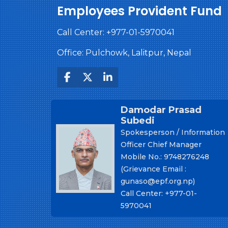
Employees Provident Fund
Call Center:
+977-01-5970041
Office: Pulchowk, Lalitpur, Nepal
Damodar Prasad
Subedi
Spokesperson / Information
Officer Chief Manager
Mobile No.: 9748276248
(Grievance Email :
gunaso@epf.org.np)
Call Center: +977-01-
5970041