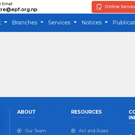
r Email
Online Servi
tre@epf.org.np
t
Branches
Services
Notices
Publica
ABOUT
RESOURCES
C
IN
Our Team
Act and Rules