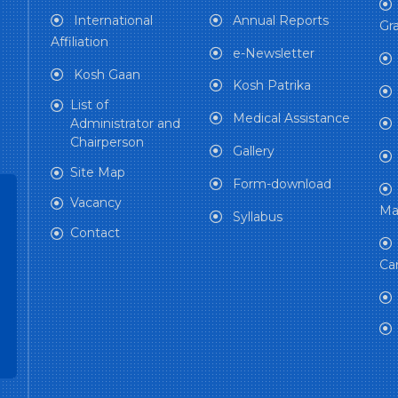
International
Annual Reports
Gra
Affiliation
e-Newsletter
Kosh Gaan
Kosh Patrika
List of
Medical Assistance
Administrator and
Chairperson
Gallery
Site Map
Form-download
Vacancy
Ma
Syllabus
Contact
Ca