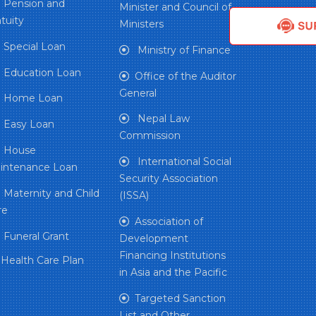
Pension and
Minister and Council of
tuity
Ministers
Special Loan
Ministry of Finance
Education Loan
Office of the Auditor
General
Home Loan
Nepal Law
Easy Loan
Commission
House
International Social
intenance Loan
Security Association
Maternity and Child
(ISSA)
re
Association of
Funeral Grant
Development
Financing Institutions
Health Care Plan
in Asia and the Pacific
Targeted Sanction
List and Other