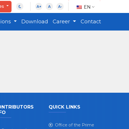
ces
EN
A+
A
A-
tions
Download
Career
Contact
ONTRIBUTORS
QUICK LINKS
FO
Office of the Prime