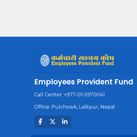
Employees Provident Fund
Call Center:
+977-01-5970041
Office: Pulchowk, Lalitpur, Nepal