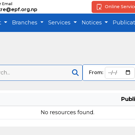
r Email
Online Servi
tre@epf.org.np
t
Branches
Services
Notices
Publica
From:
Publ
No resources found.