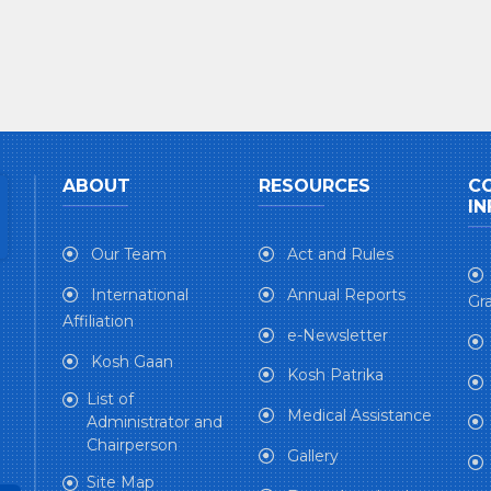
ABOUT
RESOURCES
C
IN
Our Team
Act and Rules
International
Annual Reports
Gra
Affiliation
e-Newsletter
Kosh Gaan
Kosh Patrika
List of
Medical Assistance
Administrator and
Chairperson
Gallery
Site Map