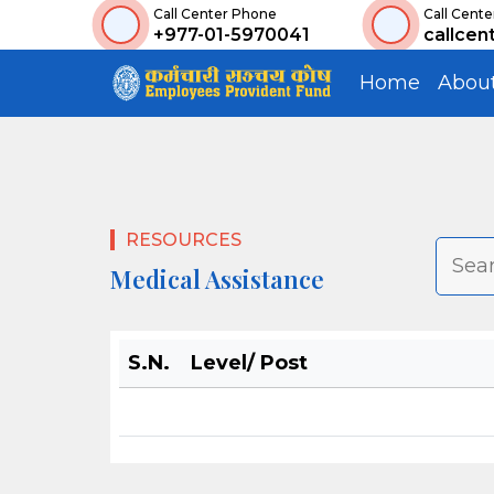
Call Center Phone
Call Cente
+977-01-5970041
callcen
Home
Abou
RESOURCES
Medical Assistance
S.N.
Level/ Post