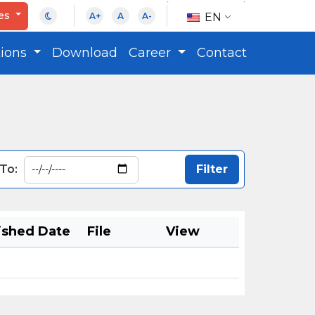
ces
EN
A+
A
A-
tions
Download
Career
Contact
To:
ished Date
File
View