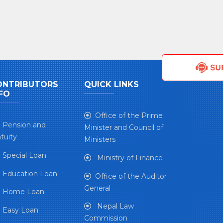
ONTRIBUTORS
QUICK LINKS
FO
Office of the Prime
Pension and
Minister and Council of
tuity
Ministers
Special Loan
Ministry of Finance
Education Loan
Office of the Auditor
General
Home Loan
Nepal Law
Easy Loan
Commission